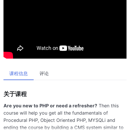
课程信息
评论
关于课程
Are you new to PHP or need a refresher?
Then this
course will help you get all the fundamentals of
Procedural PHP, Object Oriented PHP, MYSQLi and
ending the course by building a CMS system similar to