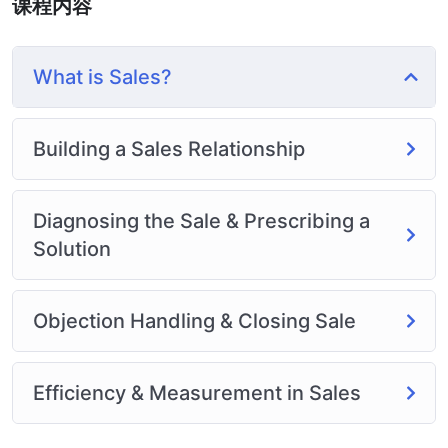
课程内容
or Odesk. You can definitely make a substantial income
once you learn it.
I will not bore you 🙂
What is Sales?
I take my courses very seriously but at the same time I
try to make it fun since I know how difficult learning
from an instructor with a monotone voice or boring
Building a Sales Relationship
attitude is. This course is fun, and when you need some
energy to keep going, you will get it from me.
My Approach
Diagnosing the Sale & Prescribing a
Practice, practice and more practice. Every section
Solution
inside this course has a practice lecture at the end,
reinforcing everything with went over in the lectures. I
also created a small application the you will be able to
Objection Handling & Closing Sale
download to help you practice PHP. To top it off, we
will build and awesome CMS like WordPress, Joomla or
Efficiency & Measurement in Sales
Drupal.