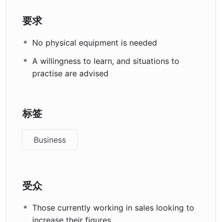
要求
No physical equipment is needed
A willingness to learn, and situations to
practise are advised
标签
Business
受众
Those currently working in sales looking to
increase their figures