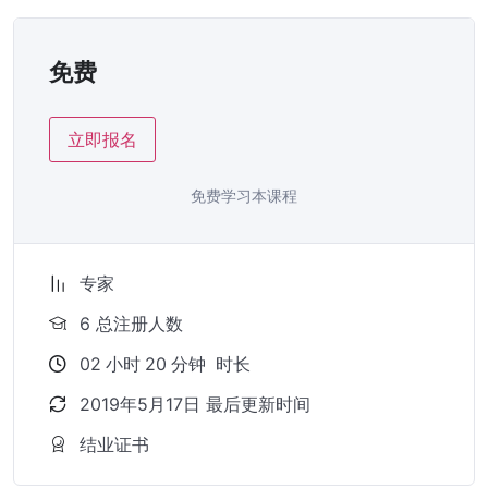
免费
立即报名
免费学习本课程
专家
6 总注册人数
02
小时
20
分钟
时长
2019年5月17日 最后更新时间
结业证书