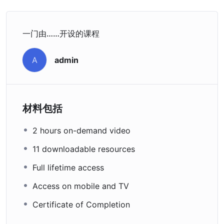
一门由……开设的课程
admin
A
材料包括
2 hours on-demand video
11 downloadable resources
Full lifetime access
Access on mobile and TV
Certificate of Completion