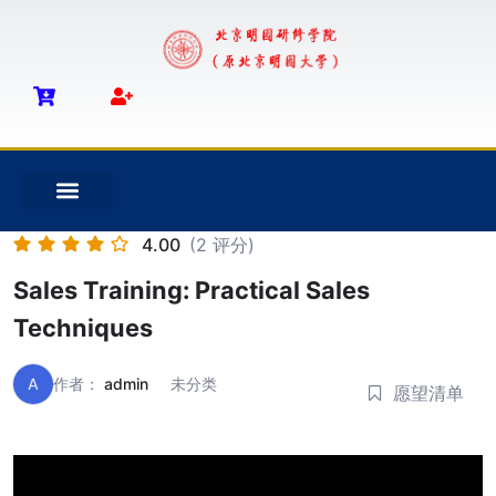
4.00
(2 评分)
Sales Training: Practical Sales
Techniques
A
作者：
admin
未分类
愿望清单