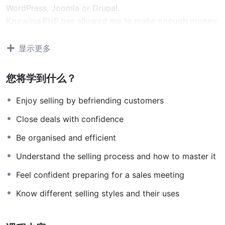
WordPress, Joomla or Drupal.
Knowing PHP has allowed me to make enough money
to stay home and make courses like this one for
students all over the world.
Being a PHP developer
显示更多
can allow anyone to make really good money online
and offline, developing dynamic applications.
您将学到什么？
Knowing
PHP
will allow you to build web applications,
websites or Content Management systems, like
Enjoy selling by befriending customers
WordPress, Facebook, Twitter or even Google.
Close deals with confidence
There is no limit to what you can do with this
knowledge.
PHP is one of the most important web
Be organised and efficient
programming languages to learn, and knowing it, will
Understand the selling process and how to master it
give you
SUPER POWERS
in the web development
world and job market place.
Feel confident preparing for a sales meeting
Why?
Know different selling styles and their uses
Because Millions of websites and applications (the
majority) use PHP. You can find a job anywhere or even
work on your own, online and in places like freelancer