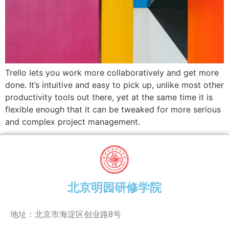
Trello lets you work more collaboratively and get more
done. It’s intuitive and easy to pick up, unlike most other
productivity tools out there, yet at the same time it is
flexible enough that it can be tweaked for more serious
and complex project management.
北京明园研修学院
地址：北京市海淀区创业路8号