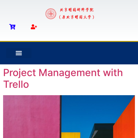
Project Management with
Trello