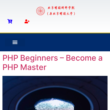
PHP Beginners – Become a
PHP Master