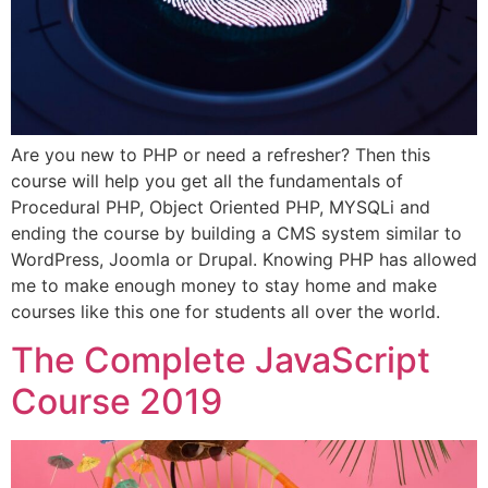
Are you new to PHP or need a refresher? Then this
course will help you get all the fundamentals of
Procedural PHP, Object Oriented PHP, MYSQLi and
ending the course by building a CMS system similar to
WordPress, Joomla or Drupal. Knowing PHP has allowed
me to make enough money to stay home and make
courses like this one for students all over the world.
The Complete JavaScript
Course 2019