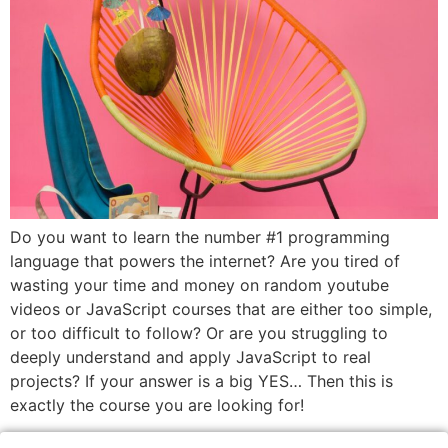
Do you want to learn the number #1 programming
language that powers the internet? Are you tired of
wasting your time and money on random youtube
videos or JavaScript courses that are either too simple,
or too difficult to follow? Or are you struggling to
deeply understand and apply JavaScript to real
projects? If your answer is a big YES… Then this is
exactly the course you are looking for!