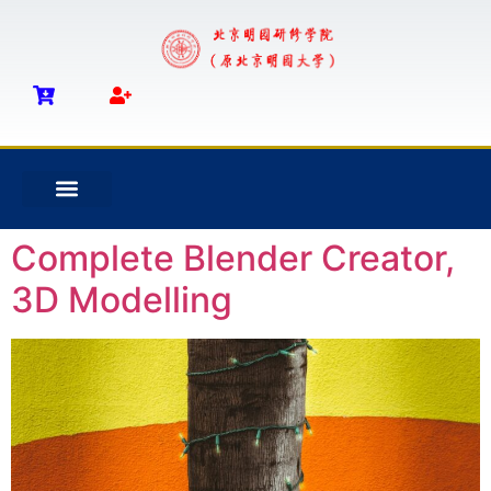
Complete Blender Creator,
3D Modelling