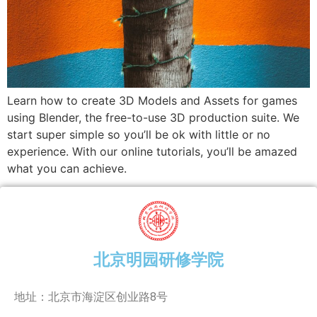
Learn how to create 3D Models and Assets for games
using Blender, the free-to-use 3D production suite. We
start super simple so you’ll be ok with little or no
experience. With our online tutorials, you’ll be amazed
what you can achieve.
北京明园研修学院
地址：北京市海淀区创业路8号